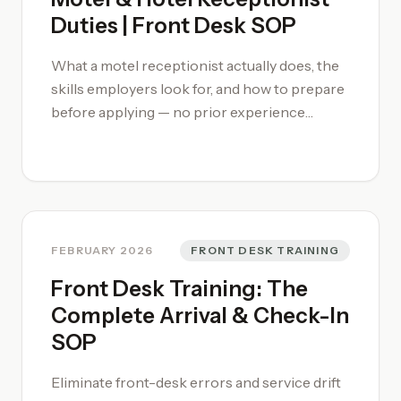
velocity spikes or launching targeted
Duties | Front Desk SOP
promotions when pickup turns negative. To
integrate these analytics into your daily
What a motel receptionist actually does, the
routine and professionalise your forecasting,
skills employers look for, and how to prepare
enrol in our [motel management training
before applying — no prior experience
courses](/motel-management-training-
required. Learn with our [Motel Management
course/) or engage our [Motel Consultancy]
Training Courses](/motel-management-
(/motel-consultancy/) for a full revenue
training-course/)
performance audit.
FEBRUARY 2026
FRONT DESK TRAINING
Front Desk Training: The
Complete Arrival & Check-In
SOP
Eliminate front-desk errors and service drift