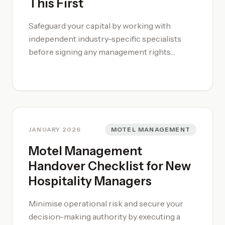
This First
Safeguard your capital by working with
independent industry-specific specialists
before signing any management rights
agreement. This is a complex legal and
operational undertaking that requires more
than general commercial advice. You must
stress-test wage substitution assumptions
and verify the consistency of the letting
income against actual market trends. A big
JANUARY 2026
MOTEL MANAGEMENT
part of a successful investment starts with
Motel Management
buying the right property.
Handover Checklist for New
Hospitality Managers
Minimise operational risk and secure your
decision-making authority by executing a