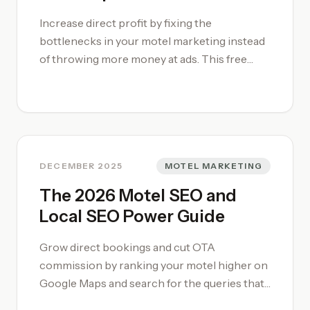
professionalise your repair workflows, enrol
Increase direct profit by fixing the
in our [motel management training courses]
bottlenecks in your motel marketing instead
(/motel-management-training-course/) or
of throwing more money at ads. This free
consult our [motel management book]
marketing audit isolates why guests book
(/motel-management-book/) for
through Booking-dot-com instead of your
comprehensive maintenance templates.
own hotel motel website speed-optimised
pages, then gives you a ranked list of changes
that actually move revenue. We review your
website, OTA listings, and channel mix, then
DECEMBER 2025
MOTEL MARKETING
show you how to shift demand toward
The 2026 Motel SEO and
higher-margin direct bookings. To turn these
Local SEO Power Guide
insights into a repeatable motel system,
consider working with our [Motel
Grow direct bookings and cut OTA
Consultancy](/motel-consultancy/).
commission by ranking your motel higher on
Google Maps and search for the queries that
matter. This 2026 motel SEO checklist shows