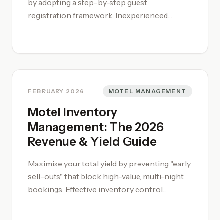
by adopting a step-by-step guest
registration framework. Inexperienced
operators often miss critical upselling or
service-scheduling opportunities during the
arrival rush. A disciplined [motel
management system](/motel-management/)
approach ensures every guest is correctly
billed and briefed on property policies before
FEBRUARY 2026
MOTEL MANAGEMENT
they receive their keys. To build a solid
Motel Inventory
foundation in property operations and team
Management: The 2026
leadership, enrol in our [motel management
Revenue & Yield Guide
training courses](/motel-management-
training-course/) designed specifically for
Maximise your total yield by preventing "early
the Australian market.
sell-outs" that block high-value, multi-night
bookings. Effective inventory control
requires a shift from filling beds to protecting
your booking window through Minimum