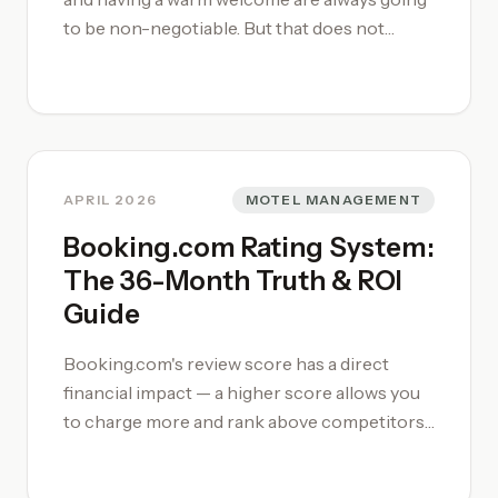
to be non-negotiable. But that does not
remove or reduce the value of learning and
improving your craft. In 2026, three
hospitality groups are setting the pace:
Frasers Hospitality with their disciplined
'serviced living' expansion across Asia,
Travellers Group with an authentically
APRIL 2026
MOTEL MANAGEMENT
Australian, land-rooted approach to regional
Booking.com Rating System:
accommodation, and Minor Hotels with a
The 36-Month Truth & ROI
bold global acquisition strategy.
Guide
Booking.com's review score has a direct
financial impact — a higher score allows you
to charge more and rank above competitors.
Reviews are weighted by recency over a
rolling 36-month window, meaning