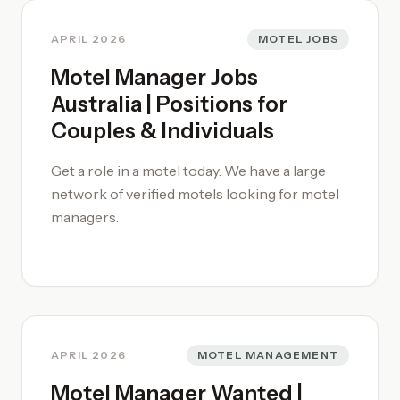
in high-demand regional sectors.
APRIL 2026
MOTEL JOBS
Motel Manager Jobs
Australia | Positions for
Couples & Individuals
Get a role in a motel today. We have a large
network of verified motels looking for motel
managers.
APRIL 2026
MOTEL MANAGEMENT
Motel Manager Wanted |