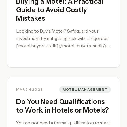
Buying a Motel: A Practical
Guide to Avoid Costly
Mistakes
Looking to Buy a Motel? Safeguard your
investment by mitigating risk with a rigorous
[motel buyers audit](/motel-buyers-audit/).
Buying a motel involves a lot of moving parts,
and it is important to complete thorough due
diligence. We recommend getting input from
an experienced professional that specializes
in the motel space.
MARCH 2026
MOTEL MANAGEMENT
Do You Need Qualifications
to Work in Hotels or Motels?
You do not need a formal qualification to start