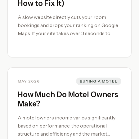
How to Fix It)
peak of their search journey and helps you
avoid booking.com commission.
A slow website directly cuts your room
bookings and drops your ranking on Google
Maps. If your site takes over 3 seconds to
load, regional guests traveling on spotty
mobile networks will give up and book via
OTAs instead. This guide shows you how to
test your [motel's website](/motel-website-
design/) speed, compress heavy room
photos, and fix common layout issues to
MAY 2026
BUYING A MOTEL
secure more commission-free bookings.
How Much Do Motel Owners
Make?
A motel owners income varies significantly
based on performance, the operational
structure and efficiency and the market