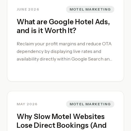
JUNE 2026
MOTEL MARKETING
What are Google Hotel Ads,
and is it Worth It?
Reclaim your profit margins and reduce OTA
dependency by displaying live rates and
availability directly within Google Search and
Maps. **Google hotel ads** function as a
high-intent conversion engine, allowing your
property to compete side-by-side with major
booking platforms. Contact Motel Coach to
talk further about Google Hotel Ads, or
Google's Free Local Link. Our Marketing
MAY 2026
MOTEL MARKETING
services are tailored to hotels and motels.
Why Slow Motel Websites
Our [motel and hotel marketing strategies]
Lose Direct Bookings (And
(/motel-marketing/) capture guests at the