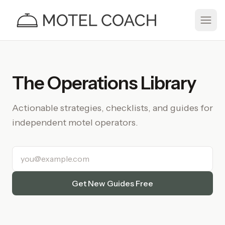
The Operations Library
Actionable strategies, checklists, and guides for
independent motel operators.
Email address
Get New Guides Free