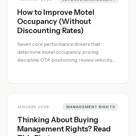
How to Improve Motel
Occupancy (Without
Discounting Rates)
Seven core performance drivers that
determine motel occupancy: pricing
discipline, OTA positioning, review velocity,
direct booking conversion, room mix, event
compression, and day-of-week analysis.
JANUARY 2026
MANAGEMENT RIGHTS
Thinking About Buying
Management Rights? Read