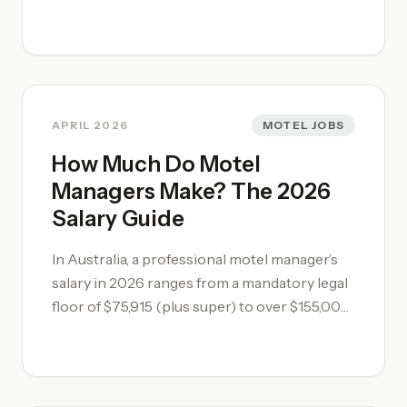
conditions. As a guide, on a 1 Million dollar
Leasehold you would expect market yield of
25%, and 9% on a Freehold. That gives
$250,000 profit on a Leasehold and $90,000
on a Freehold. Remember this figure is pre-
tax, and highlights why investors often
APRIL 2026
MOTEL JOBS
struggle with smaller freehold investments.
How Much Do Motel
Managers Make? The 2026
Salary Guide
In Australia, a professional motel manager’s
salary in 2026 ranges from a mandatory legal
floor of $75,915 (plus super) to over $155,000
for high-performing regional managers. Total
compensation depends heavily on whether
you operate under standard Award minimums
or serve as a strategic asset driving revenue