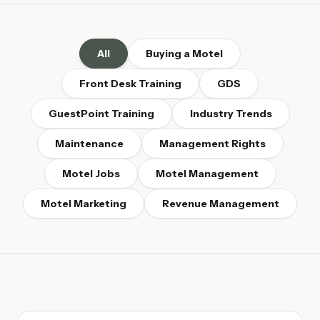
All
Buying a Motel
Front Desk Training
GDS
GuestPoint Training
Industry Trends
Maintenance
Management Rights
Motel Jobs
Motel Management
Motel Marketing
Revenue Management