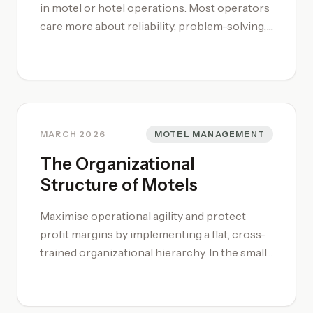
in motel or hotel operations. Most operators
care more about reliability, problem-solving,
and service consistency than certificates.
The fastest path is to get practical
experience, then layer systems training so
you can move from task work into leadership.
If you want a structured path, start with our
[motel management system guide](/motel-
MARCH 2026
MOTEL MANAGEMENT
management/) or [motel management
The Organizational
course](/motel-management-training-
Structure of Motels
course/).
Maximise operational agility and protect
profit margins by implementing a flat, cross-
trained organizational hierarchy. In the small-
to-medium sector, successful motel
management relies on a streamlined motel
organizational structure where the manager