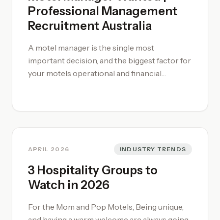
Professional Management
Recruitment Australia
A motel manager is the single most
important decision, and the biggest factor for
your motels operational and financial
performance. Commit time to hiring the right
manager, if required bring in a [motel relief
manager](/motel-relief-manager-jobs/)
while you find the right person. Contact us
APRIL 2026
INDUSTRY TRENDS
3 Hospitality Groups to
Watch in 2026
For the Mom and Pop Motels, Being unique,
and having a warm welcome are always going