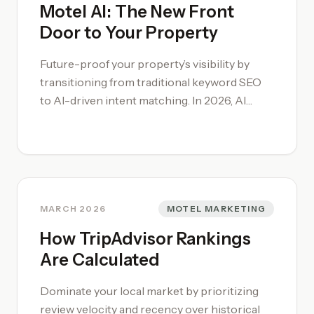
Motel AI: The New Front
Door to Your Property
Future-proof your property’s visibility by
transitioning from traditional keyword SEO
to AI-driven intent matching. In 2026, AI
functions as the primary filter for traveler
queries, rewarding properties that provide
structured, verifiable data over descriptive
fluff. By implementing a professional [motel
marketing](/motel-marketing/) strategy that
accounts for "Answer Engines," you ensure
MARCH 2026
MOTEL MARKETING
your property is the first recommendation
How TripAdvisor Rankings
for high-intent searches. To audit your digital
Are Calculated
footprint for AI-readiness, engage our [Motel
Consultancy](/motel-consultancy/) to
Dominate your local market by prioritizing
ensure your technical data structure is
review velocity and recency over historical