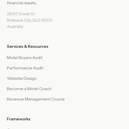
financial results.
29/97 Creek St
Brisbane City QLD 4000
Australia
Services & Resources
Motel Buyers Audit
Performance Audit
Website Design
Become a Motel Coach
Revenue Management Course
Frameworks