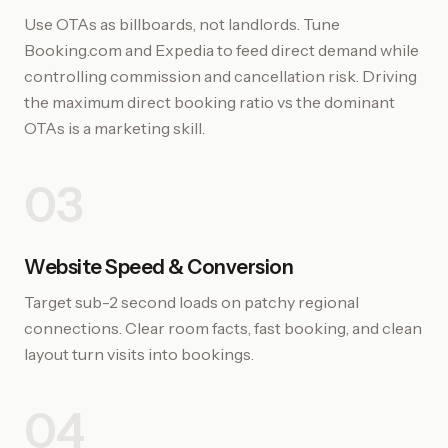
Use OTAs as billboards, not landlords. Tune
Booking.com and Expedia to feed direct demand while
controlling commission and cancellation risk. Driving
the maximum direct booking ratio vs the dominant
OTAs is a marketing skill.
03
Website Speed & Conversion
Target sub-2 second loads on patchy regional
connections. Clear room facts, fast booking, and clean
layout turn visits into bookings.
04