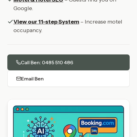
Google.
View our 11-step System
– Increase motel
occupancy.
Call Ben: 0485 510 486
Email Ben