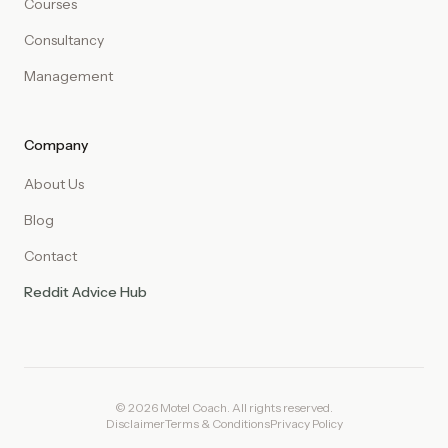
Courses
Consultancy
Management
Company
About Us
Blog
Contact
Reddit Advice Hub
© 2026 Motel Coach. All rights reserved.
Disclaimer
Terms & Conditions
Privacy Policy