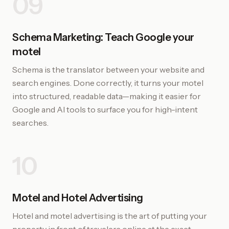
09
Schema Marketing: Teach Google your
motel
Schema is the translator between your website and
search engines. Done correctly, it turns your motel
into structured, readable data—making it easier for
Google and AI tools to surface you for high-intent
searches.
10
Motel and Hotel Advertising
Hotel and motel advertising is the art of putting your