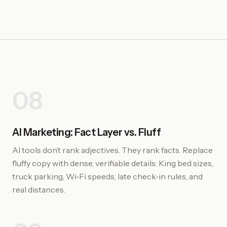
08
AI Marketing: Fact Layer vs. Fluff
AI tools don’t rank adjectives. They rank facts. Replace
fluffy copy with dense, verifiable details: King bed sizes,
truck parking, Wi‑Fi speeds, late check‑in rules, and
real distances.