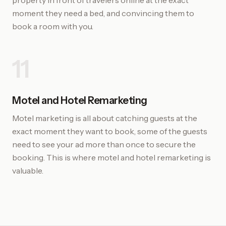
property in front of travelers online at the exact
moment they need a bed, and convincing them to
book a room with you.
11
Motel and Hotel Remarketing
Motel marketing is all about catching guests at the
exact moment they want to book, some of the guests
need to see your ad more than once to secure the
booking. This is where motel and hotel remarketing is
valuable.