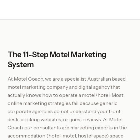
The 11-Step Motel Marketing
System
At Motel Coach, we are a specialist Australian based
motel marketing company and digital agency that
actually knows how to operate a motel/hotel. Most
online marketing strategies fail because generic
corporate agencies do not understand your front
desk, booking websites, or guest reviews. At Motel
Coach, our consultants are marketing experts in the
accommodation (hotel, motel, hostel space) space