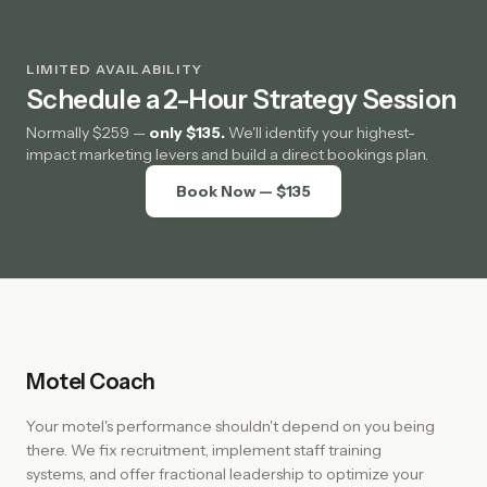
LIMITED AVAILABILITY
Schedule a 2-Hour Strategy Session
Normally $259 —
only $135.
We'll identify your highest-
impact marketing levers and build a direct bookings plan.
Book Now — $135
Motel Coach
Your motel's performance shouldn't depend on you being
there. We fix recruitment, implement staff training
systems, and offer fractional leadership to optimize your