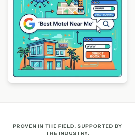
PROVEN IN THE FIELD. SUPPORTED BY
THE INDUSTRY.