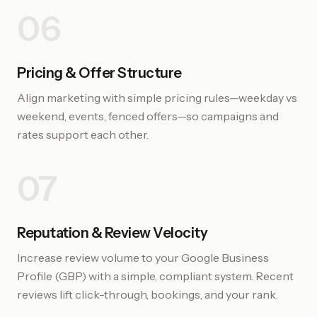
06
Pricing & Offer Structure
Align marketing with simple pricing rules—weekday vs
weekend, events, fenced offers—so campaigns and
rates support each other.
07
Reputation & Review Velocity
Increase review volume to your Google Business
Profile (GBP) with a simple, compliant system. Recent
reviews lift click-through, bookings, and your rank.