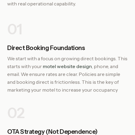
with real operational capability.
01
Direct Booking Foundations
We start with a focus on growing direct bookings. This
starts with your
motel website design
, phone, and
email. We ensure rates are clear. Policies are simple
and booking direct is frictionless. This is the key of
marketing your motel to increase your occupancy
02
OTA Strategy (Not Dependence)