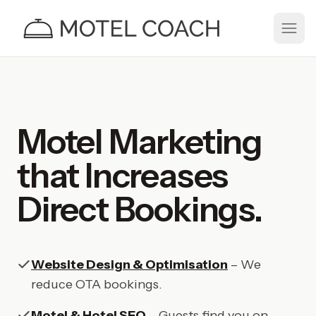
Motel Marketing
that Increases
Direct Bookings.
Website Design & Optimisation
– We
reduce OTA bookings.
Motel & Hotel SEO
– Guests find you on