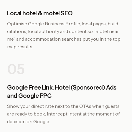
Local hotel & motel SEO
Optimise Google Business Profile, local pages, build
citations, local authority and content so “motel near
me” and accommodation searches put you in the top
map results.
05
Google Free Link, Hotel (Sponsored) Ads
and Google PPC
Show your direct rate next to the OTAs when guests
are ready to book. Intercept intent at the moment of
decision on Google.