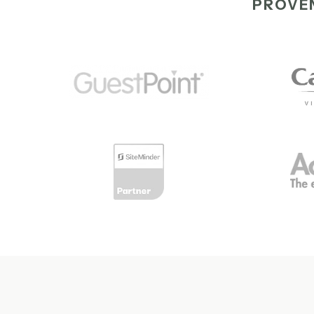
PROVEN