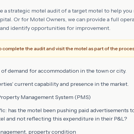
 a strategic motel audit of a target motel to help you
ital. Or for Motel Owners, we can provide a full opera
and identify opportunities for improvement.
 complete the audit and visit the motel as part of the proces
 of demand for accommodation in the town or city.
ties' current capability and presence in the market.
t Property Management System (PMS)
ffic: has the motel been pushing paid advertisements to
l and not reflecting this expenditure in their P&L?
management, property condition