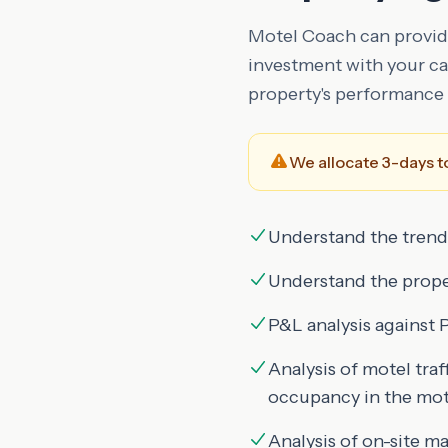
Motel Coach can provide
investment with your cap
property's performance 
We allocate 3-days to
Understand the trend
Understand the proper
P&L analysis agains
Analysis of motel tra
occupancy in the mote
Analysis of on-site 