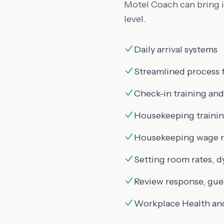
Motel Coach can bring in
level.
Daily arrival systems
Streamlined process 
Check-in training and
Housekeeping trainin
Housekeeping wage ra
Setting room rates, d
Review response, gue
Workplace Health an