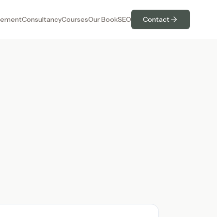
ement
Consultancy
Courses
Our Book
SEO
Contact