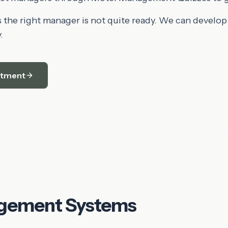
the right manager is not quite ready. We can develop
.
itment
gement Systems