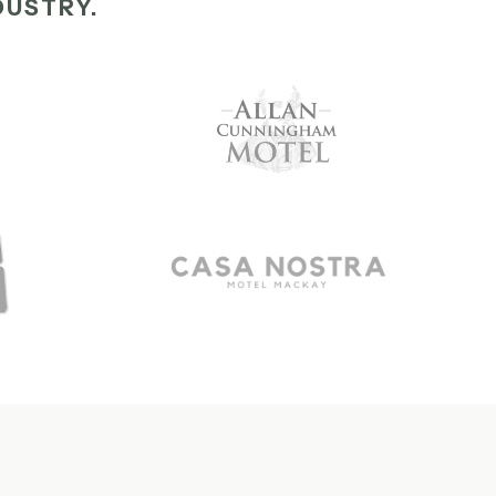
DUSTRY.