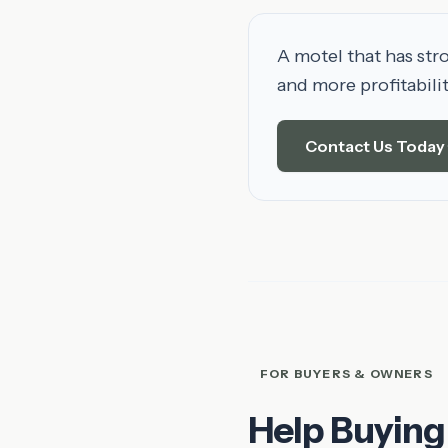
A motel that has str
and more profitabili
Contact Us Today
FOR BUYERS & OWNERS
Help Buying