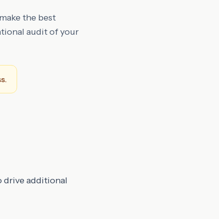
 make the best
tional audit of your
s.
 drive additional