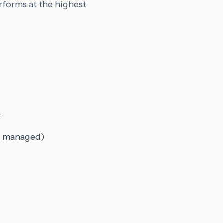
rforms at the highest
s
nd managed)