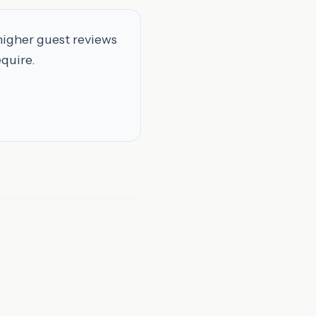
higher guest reviews
equire.