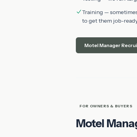
Training — sometimes 
to get them job-ready
Motel Manager Recru
FOR OWNERS & BUYERS
Motel Mana