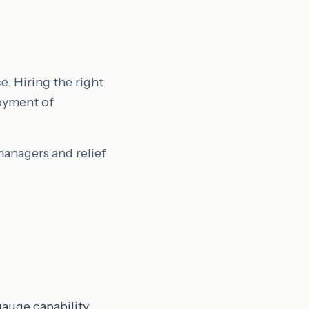
e. Hiring the right
oyment of
managers and relief
uge capability.