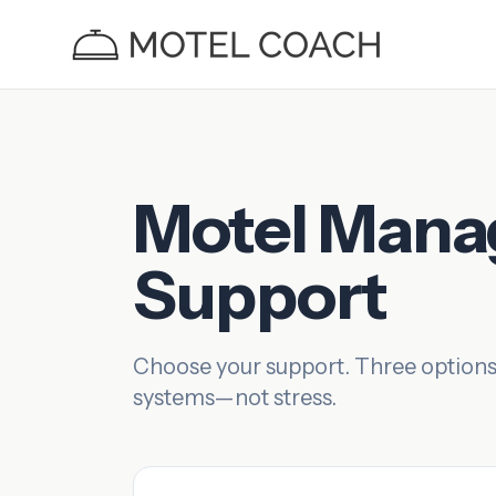
Motel Man
Support
Choose your support. Three options
systems—not stress.