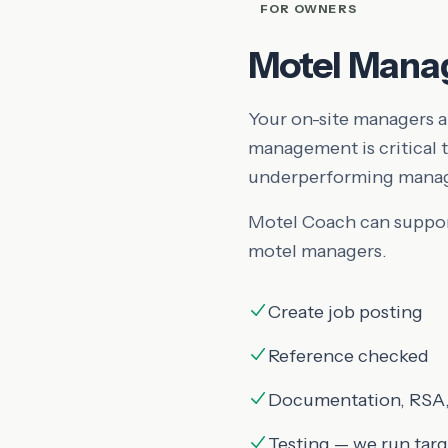
FOR OWNERS
Motel Mana
Your on-site managers ar
management is critical
underperforming manage
Motel Coach can support
motel managers.
Create job posting
Reference checked
Documentation, RSA,
Testing — we run tar