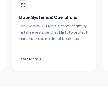
Motel Systems & Operations
For Owners & Buyers: Stop firefighting.
Install repeatable checklists to protect
margins and drive direct bookings.
Learn More