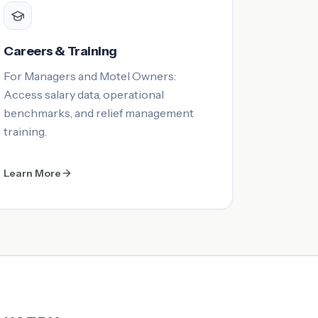
Careers & Training
For Managers and Motel Owners:
Access salary data, operational
benchmarks, and relief management
training.
Learn More