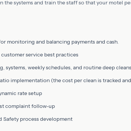
 the systems and train the staff so that your motel pe
for monitoring and balancing payments and cash.
 customer service best practices
g, systems, weekly schedules, and routine deep clean
tio implementation (the cost per clean is tracked a
ynamic rate setup
st complaint follow-up
d Safety process development