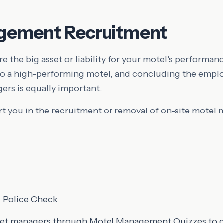
gement Recruitment
e the big asset or liability for your motel's performanc
 to a high-performing motel, and concluding the empl
rs is equally important.
 you in the recruitment or removal of on-site motel 
 Police Check
get managers through Motel Management Quizzes to ga