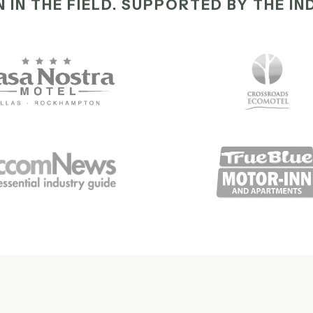
 IN THE FIELD. SUPPORTED BY THE IN