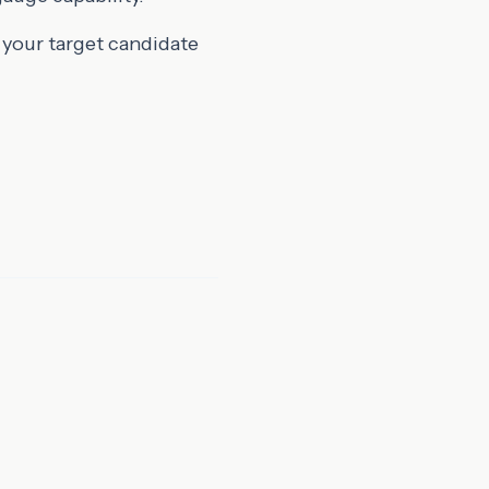
 your target candidate