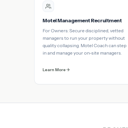
Motel Management Recruitment
For Owners: Secure disciplined, vetted
managers to run your property without
quality collapsing. Motel Coach can step
in and manage your on-site managers.
Learn More