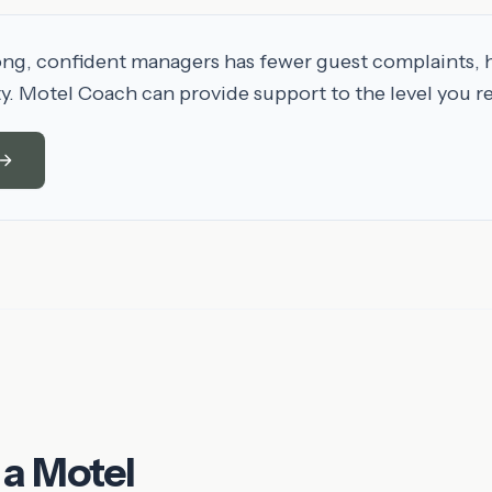
ong, confident managers has fewer guest complaints, 
ty. Motel Coach can provide support to the level you r
 a Motel