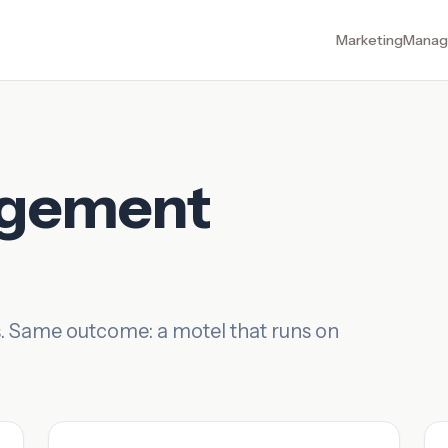
Marketing
Manag
agement
. Same outcome: a motel that runs on