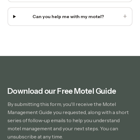
+
Can you help me with my motel?
Download our Free Motel Guide
By submitting this form, you'll receive the Motel
Management Guide you requested, along with a short
series of follow-up emails to help you understand
motel management and your next steps. You can
unsubscribe at any time.