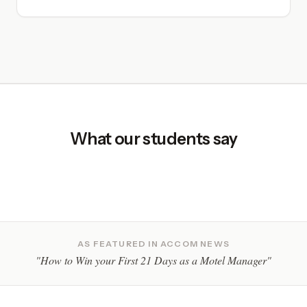
What our students say
AS FEATURED IN ACCOM NEWS
"How to Win your First 21 Days as a Motel Manager"