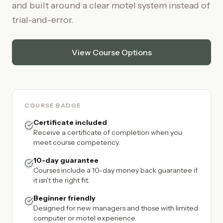
and built around a clear motel system instead of
trial-and-error.
View Course Options
COURSE BADGE
Certificate included
Receive a certificate of completion when you
meet course competency.
10-day guarantee
Courses include a 10-day money back guarantee if
it isn't the right fit.
Beginner friendly
Designed for new managers and those with limited
computer or motel experience.