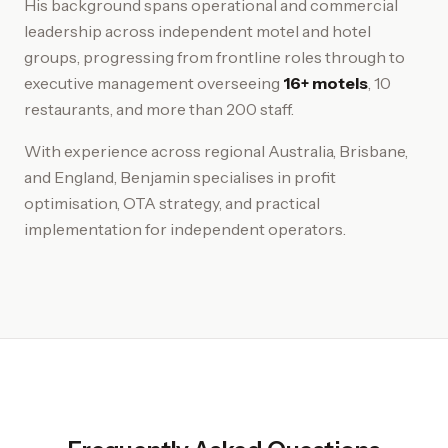
His background spans operational and commercial
leadership across independent motel and hotel
groups, progressing from frontline roles through to
executive management overseeing
16+ motels
, 10
restaurants, and more than 200 staff.
With experience across regional Australia, Brisbane,
and England, Benjamin specialises in profit
optimisation, OTA strategy, and practical
implementation for independent operators.