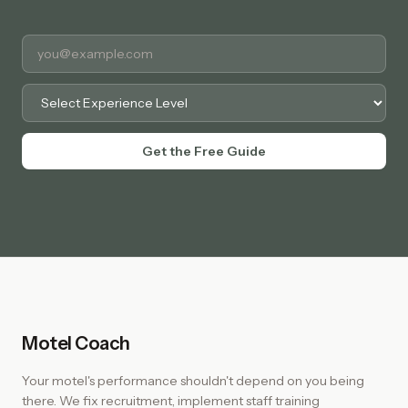
Experience Level
Get the Free Guide
Motel Coach
Your motel's performance shouldn't depend on you being
there. We fix recruitment, implement staff training