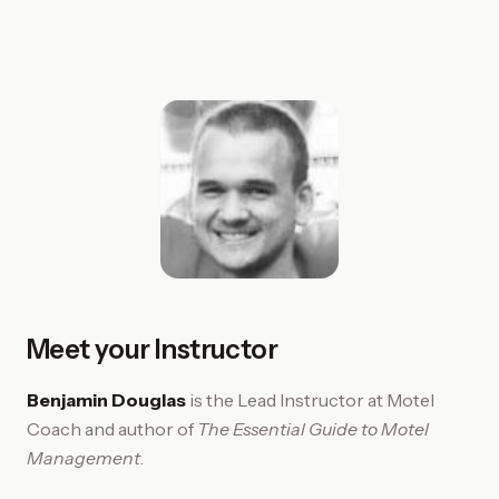
Meet your Instructor
Benjamin Douglas
is the Lead Instructor at Motel
Coach and author of
The Essential Guide to Motel
Management
.