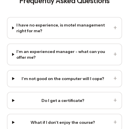
Frequently Asked Questions
I have no experience, is motel management
+
right for me?
I'm an experienced manager - what can you
+
offer me?
+
I'm not good on the computer will I cope?
+
Do I get a certificate?
+
What if I don't enjoy the course?