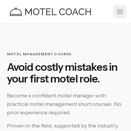
MOTEL MANAGEMENT COURSE
Avoid costly mistakes in
your first motel role.
Become a confident motel manager with
practical
motel management
short courses. No
prior experience required.
Proven in the field, supported by the industry,