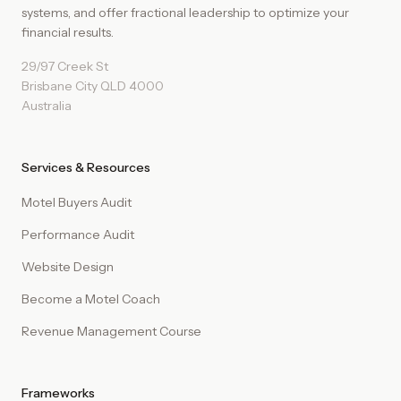
systems, and offer fractional leadership to optimize your
financial results.
29/97 Creek St
Brisbane City QLD 4000
Australia
Services & Resources
Motel Buyers Audit
Performance Audit
Website Design
Become a Motel Coach
Revenue Management Course
Frameworks