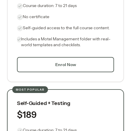
Course duration: 7 to 21 days
No certificate
Self-guided access to the full course content.
Includes a Motel Management folder with real-
world templates and checklists.
Enrol Now
MOST POPULAR
Self-Guided + Testing
$189
Course duration: 7 to 21 days