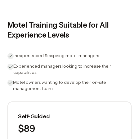
Motel Training Suitable for All
Experience Levels
Inexperienced & aspiring motel managers.
Experienced managers looking to increase their
capabilities.
Motel owners wanting to develop their on-site
management team.
Self-Guided
$89