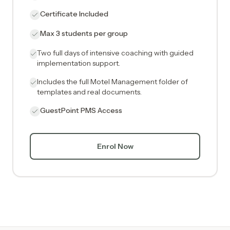
Certificate Included
Max 3 students per group
Two full days of intensive coaching with guided
implementation support.
Includes the full Motel Management folder of
templates and real documents.
GuestPoint PMS Access
Enrol Now