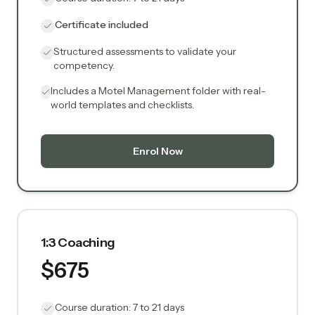
Certificate included
Structured assessments to validate your
competency.
Includes a Motel Management folder with real-
world templates and checklists.
Enrol Now
1:3 Coaching
$675
Course duration: 7 to 21 days