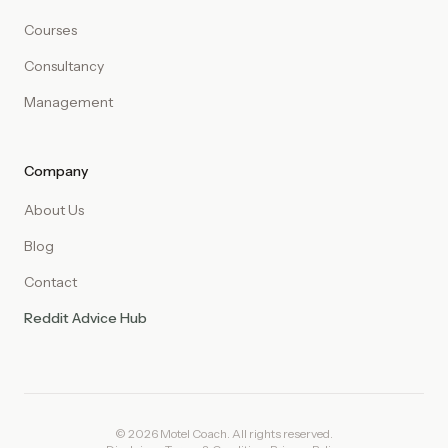
Courses
Consultancy
Management
Company
About Us
Blog
Contact
Reddit Advice Hub
© 2026 Motel Coach. All rights reserved.