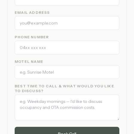
EMAIL ADDRESS
PHONE NUMBER
MOTEL NAME
BEST TIME TO CALL & WHAT WOULD YOU LIKE
TO DISCUSS?