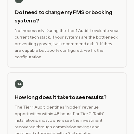
Do I need to change my PMS or booking
systems?
Not necessarily. During the Tier 1 Audit, I evaluate your
current tech stack. If your systems are the bottleneck
preventing growth, I will recommend a shift. If they
are capable but poorly configured, we fix the
configuration.
04
How long does it take to see results?
The Tier 1 Audit identifies "hidden" revenue
opportunities within 48 hours. For Tier 2 "Rails"
installations, most owners see the investment
recovered through commission savings and
increased efficiency within 3–6 months.