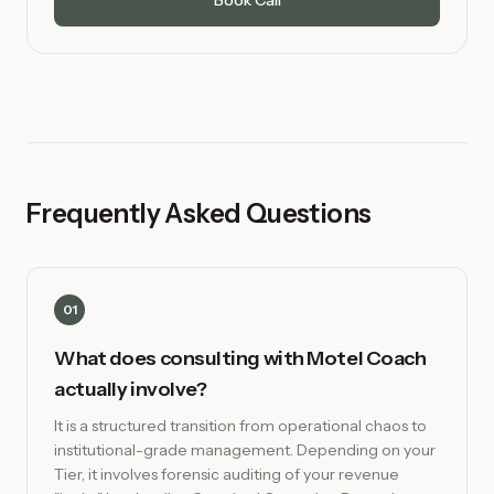
Book Call
Frequently Asked Questions
01
What does consulting with Motel Coach
actually involve?
It is a structured transition from operational chaos to
institutional-grade management. Depending on your
Tier, it involves forensic auditing of your revenue