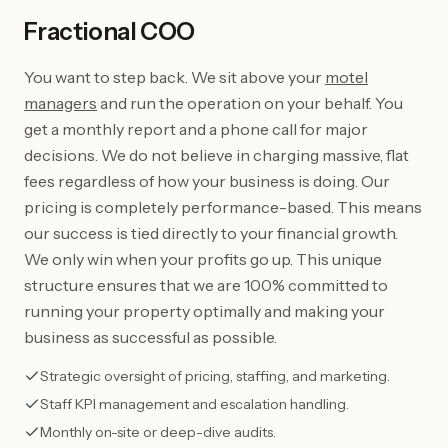
Fractional COO
You want to step back. We sit above your
motel
managers
and run the operation on your behalf. You
get a monthly report and a phone call for major
decisions. We do not believe in charging massive, flat
fees regardless of how your business is doing. Our
pricing is completely performance-based. This means
our success is tied directly to your financial growth.
We only win when your profits go up. This unique
structure ensures that we are 100% committed to
running your property optimally and making your
business as successful as possible.
Strategic oversight of pricing, staffing, and marketing.
Staff KPI management and escalation handling.
Monthly on-site or deep-dive audits.