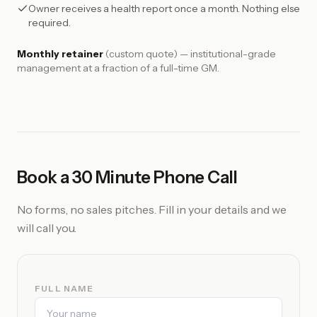
Owner receives a health report once a month. Nothing else
required.
Monthly retainer
(custom quote) — institutional-grade
management at a fraction of a full-time GM.
Book a 30 Minute Phone Call
No forms, no sales pitches. Fill in your details and we
will call you.
FULL NAME