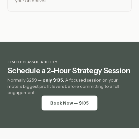
your objectives.
LIMITED AVAILABILITY
Schedule a 2-Hour Strategy Session
Normally $259 —
only $135.
A focused session on your
motel's biggest profit levers before committing to a full
engagement.
Book Now — $135