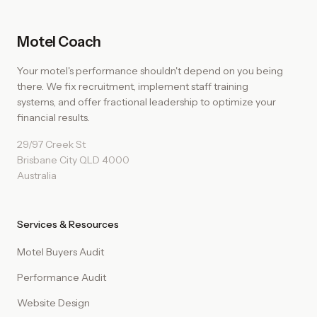
Motel Coach
Your motel's performance shouldn't depend on you being
there. We fix recruitment, implement staff training
systems, and offer fractional leadership to optimize your
financial results.
29/97 Creek St
Brisbane City QLD 4000
Australia
Services & Resources
Motel Buyers Audit
Performance Audit
Website Design