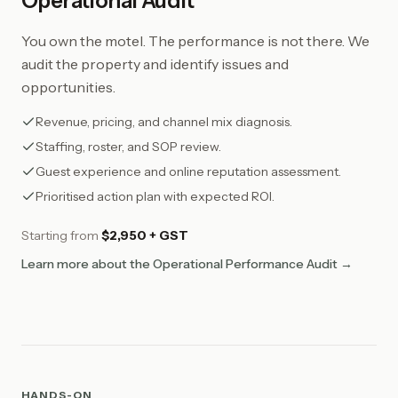
Operational Audit
You own the motel. The performance is not there. We
audit the property and identify issues and
opportunities.
Revenue, pricing, and channel mix diagnosis.
Staffing, roster, and SOP review.
Guest experience and online reputation assessment.
Prioritised action plan with expected ROI.
Starting from
$2,950 + GST
Learn more about the Operational Performance Audit →
HANDS-ON