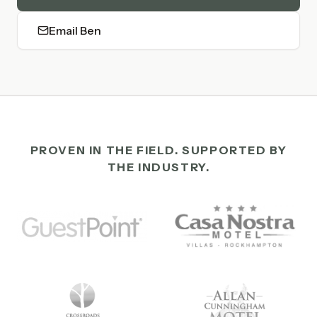
Email Ben
PROVEN IN THE FIELD. SUPPORTED BY
THE INDUSTRY.