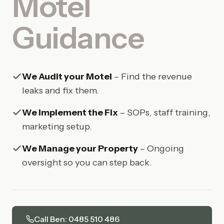
Motel
Guidance
We Audit your Motel
– Find the revenue
leaks and fix them.
We Implement the Fix
– SOPs, staff training,
marketing setup.
We Manage your Property
– Ongoing
oversight so you can step back.
Call Ben: 0485 510 486