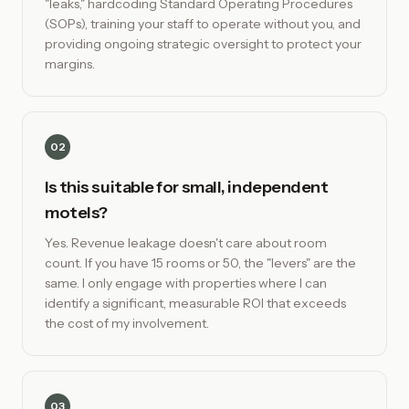
"leaks," hardcoding Standard Operating Procedures
(SOPs), training your staff to operate without you, and
providing ongoing strategic oversight to protect your
margins.
02
Is this suitable for small, independent
motels?
Yes. Revenue leakage doesn't care about room
count. If you have 15 rooms or 50, the "levers" are the
same. I only engage with properties where I can
identify a significant, measurable ROI that exceeds
the cost of my involvement.
03