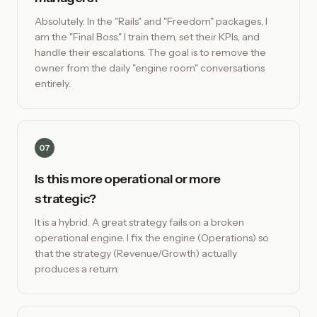
Absolutely. In the "Rails" and "Freedom" packages, I
am the "Final Boss." I train them, set their KPIs, and
handle their escalations. The goal is to remove the
owner from the daily "engine room" conversations
entirely.
07
Is this more operational or more
strategic?
It is a hybrid. A great strategy fails on a broken
operational engine. I fix the engine (Operations) so
that the strategy (Revenue/Growth) actually
produces a return.