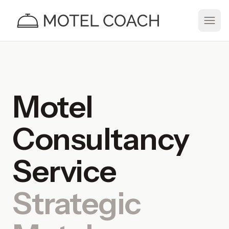
Motel
Consultancy
Service
Strategic