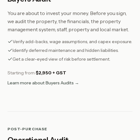
You are about to invest your money. Before you sign,
we audit the property, the financials, the property
management system, staff, property and local market.
Verify add-backs, wage assumptions, and capex exposure.
Identify deferred maintenance and hidden liabilities.
Get a clear-eyed view of risk before settlement.
Starting from
$2,950 + GST
Learn more about Buyers Audits →
POST-PURCHASE