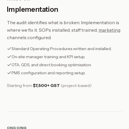
Implementation
The audit identifies what is broken. Implementation is
where we fix it. SOPs installed, staff trained,
marketing
channels configured.
Standard Operating Procedures written and installed.
On-site manager training and KPI setup.
OTA, GDS, and direct booking optimisation.
PMS configuration and reporting setup.
Starting from
$7,500+ GST
(project-based)
ONGOING