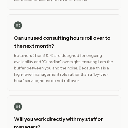
05
Can unused consulting hours roll over to
the next month?
Retainers (Tier 3 & 4) are designed for ongoing
availability and "Guardian" oversight, ensuring I am the
buffer between you and the noise. Because this is a
high-level management role rather than a "by-the-
hour" service, hours do not roll over.
06
Will you work directly with my staff or
managers?