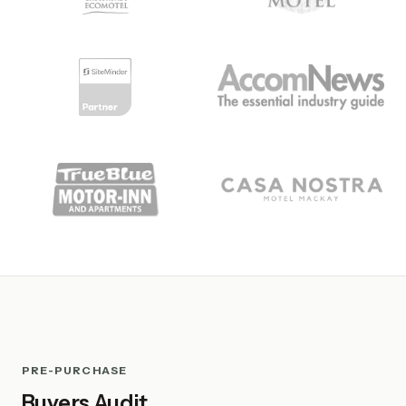
PRE-PURCHASE
Buyers Audit