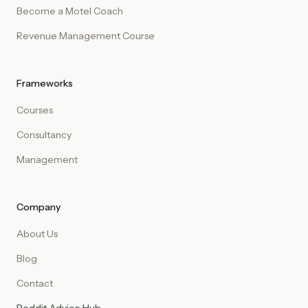
Become a Motel Coach
Revenue Management Course
Frameworks
Courses
Consultancy
Management
Company
About Us
Blog
Contact