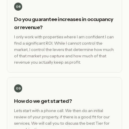
08
Do you guarantee increases in occupancy
or revenue?
I only work with properties where I am confident I can
find a significant ROI. While I cannot control the
market, I control the levers that determine how much
of that market you capture and how much of that
revenue you actually keep as profit.
09
How do we get started?
Lets start with a phone call. We then do an initial
review of your property, if there is a good fit for our
services, We will call you to discuss the best Tier for