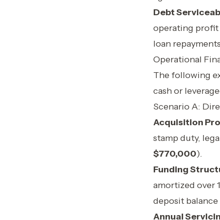
Debt Serviceab
operating profit 
loan repayments
Operational Fin
The following ex
cash or leverage
Scenario A: Dir
Acquisition Prof
stamp duty, lega
$770,000
).
Funding Struct
amortized over 
deposit balance 
Annual Servici