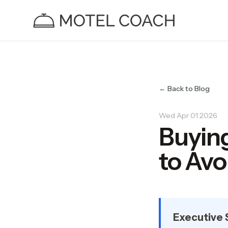
← Back to Blog
Wed Apr 01 2026
Buying
to Avo
Executive