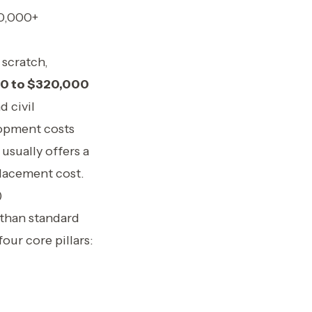
00,000+
 scratch,
0 to $320,000
d civil
lopment costs
usually offers a
placement cost.
)
 than standard
our core pillars: