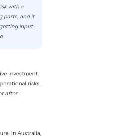
isk with a
g parts, and it
getting input
e.
sive investment.
perational risks,
ver
after
re. In Australia,