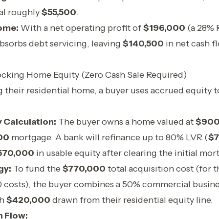
al roughly
$55,500
.
ome:
With a net operating profit of
$196,000
(a 28% R
absorbs debt servicing, leaving
$140,500
in net cash f
ocking Home Equity (Zero Cash Sale Required)
ng their residential home, a buyer uses accrued equity 
 Calculation:
The buyer owns a home valued at
$900
00
mortgage. A bank will refinance up to 80% LVR (
$7
570,000
in usable equity after clearing the initial mor
gy:
To fund the
$770,000
total acquisition cost (for
 costs), the buyer combines a 50% commercial busine
th
$420,000
drawn from their residential equity line.
 Flow: