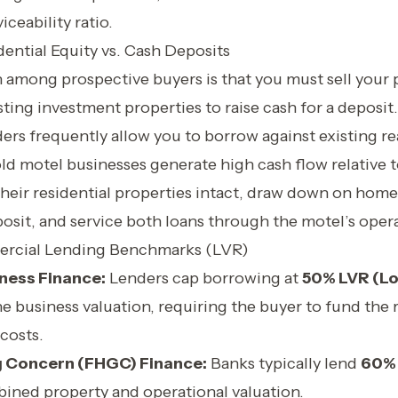
iceability ratio.
ential Equity vs. Cash Deposits
mong prospective buyers is that you must sell your 
ting investment properties to raise cash for a deposit. 
rs frequently allow you to borrow against existing rea
ld motel businesses generate high cash flow relative 
heir residential properties intact, draw down on home
osit, and service both loans through the motel’s oper
rcial Lending Benchmarks (LVR)
ness Finance:
Lenders cap borrowing at
50% LVR (Lo
he business valuation, requiring the buyer to fund th
 costs.
 Concern (FHGC) Finance:
Banks typically lend
60% 
bined property and operational valuation.