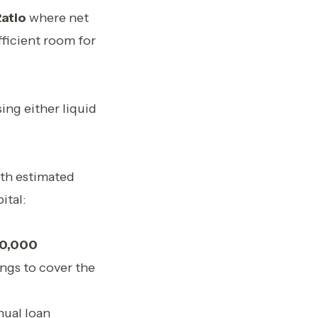
atio
where net
fficient room for
ing either liquid
th estimated
ital:
0,000
ings to cover the
nual loan