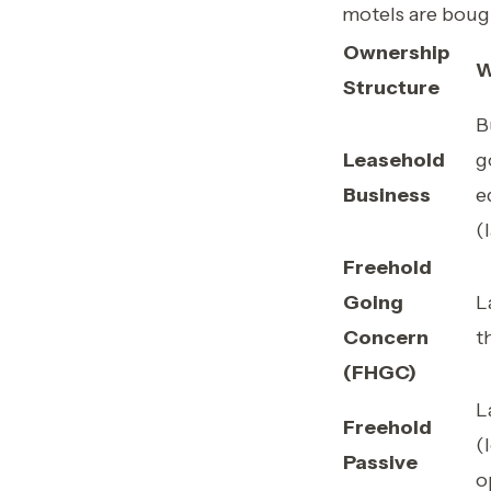
motels are boug
Ownership
W
Structure
B
Leasehold
g
Business
e
(
Freehold
Going
L
Concern
t
(FHGC)
L
Freehold
(
Passive
o