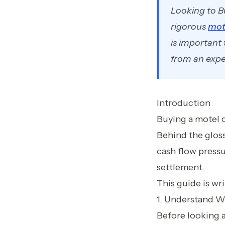
Looking to B
rigorous
mot
is important
from an exper
Introduction
Buying a motel c
Behind the glossy
cash flow pressu
settlement.
This guide is wr
1. Understand W
Before looking at