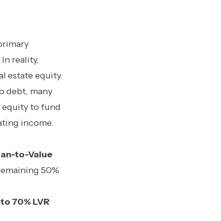
primary
In reality,
l estate equity.
to debt, many
 equity to fund
ating income.
an-to-Value
e remaining 50%
to 70% LVR