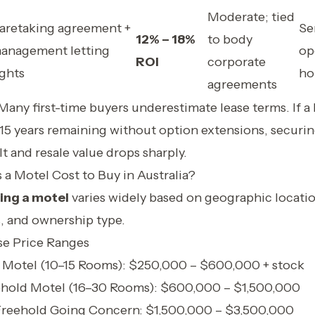
Moderate; tied
aretaking agreement +
Se
12% – 18%
to body
anagement letting
op
ROI
corporate
ights
ho
agreements
Many first-time buyers underestimate lease terms. If a
–15 years remaining without option extensions, securi
t and resale value drops sharply.
 Motel Cost to Buy in Australia?
ing a motel
varies widely based on geographic locati
, and ownership type.
se Price Ranges
 Motel (10–15 Rooms): $250,000 – $600,000 + stock
ehold Motel (16–30 Rooms): $600,000 – $1,500,000
Freehold Going Concern: $1,500,000 – $3,500,000