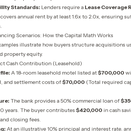
ility Standards:
Lenders require a
Lease Coverage R
covers annual rent by at least 1.6x to 2.0x, ensuring su
.
ancing Scenarios: How the Capital Math Works
amples illustrate how buyers structure acquisitions us
d property equity.
ect Cash Contribution (Leasehold)
ile:
A 18-room leasehold motel listed at
$700,000
wi
l, and settlement costs of
$70,000
(Total required cap
ure:
The bank provides a 50% commercial loan of
$35
10 years. The buyer contributes
$420,000
in cash sav
and closing fees.
ng:
At an illustrative 10% principal and interest rate, an