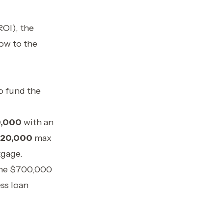
OI), the
low to the
to fund the
,000
with an
20,000
max
tgage.
 the $700,000
ss loan