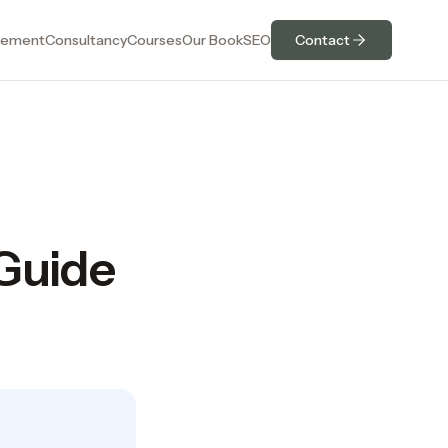
ement
Consultancy
Courses
Our Book
SEO
Contact
 Guide