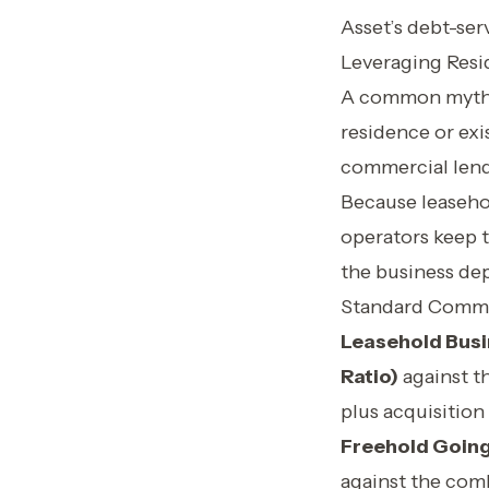
Asset’s debt-serv
Leveraging Resid
A common myth a
residence or exis
commercial lende
Because leaseho
operators keep t
the business dep
Standard Comme
Leasehold Busi
Ratio)
against t
plus acquisition
Freehold Going
against the com