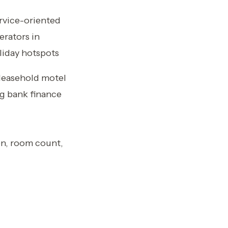
rvice-oriented
erators in
liday hotspots
 leasehold motel
ng bank finance
on, room count,