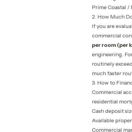
Prime Coastal /
2. How Much Does
If you are evalu
commercial cons
per room (per k
engineering. Fo
routinely excee
much faster rout
3. How to Finan
Commercial acco
residential mort
Cash deposit siz
Available proper
Commercial man