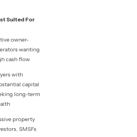
st Suited For
tive owner-
erators wanting
gh cash flow
yers with
bstantial capital
eking long-term
alth
ssive property
vestors, SMSFs