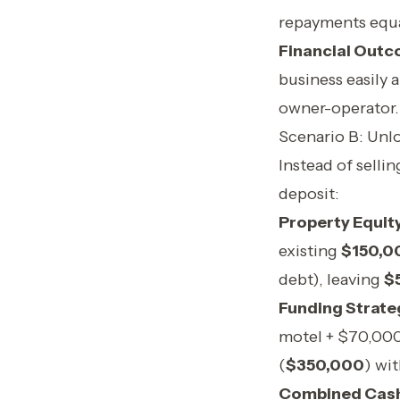
repayments equ
Financial Outc
business easily 
owner-operator.
Scenario B: Unl
Instead of selli
deposit:
Property Equity
existing
$150,0
debt), leaving
$
Funding Strate
motel + $70,000
(
$350,000
) wi
Combined Cash