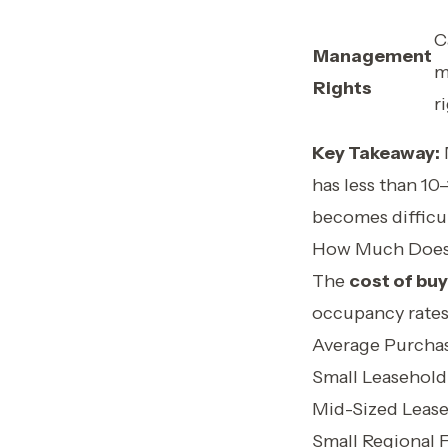
C
Management
m
Rights
r
Key Takeaway:
has less than 10
becomes difficul
How Much Does a
The
cost of buy
occupancy rates
Average Purcha
Small Leasehold
Mid-Sized Leas
Small Regional 