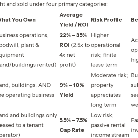
ht and sold under four primary categories:
Average
hat You Own
Risk Profile
Be
Yield / ROI
usiness operations,
22% – 35%
Higher
Ac
oodwill, plant &
ROI
(2.5x to
operational
op
quipment
4x net
risk; finite
hi
land/buildings rented)
profit)
lease term
Moderate risk;
Bu
and, buildings, AND
9% – 10%
property
su
he operating business
Yield
appreciates
se
long term
we
and and buildings only
Low risk;
5.5% – 7.5%
Pa
leased to a tenant
passive rental
Cap Rate
in
perator)
income stream