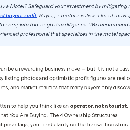
uy a Motel? Safeguard your investment by mitigating r
el buyers audit
. Buying a motel involves a lot of movin
 to complete thorough due diligence. We recommend 
ienced professional that specializes in the motel spac
an be a rewarding business move — but it is not a pas
 listing photos and optimistic profit figures are real o
res, and market realities that many buyers only disco
itten to help you think like an
operator, not a tourist
.
hat You Are Buying: The 4 Ownership Structures
 price tags, you need clarity on the transaction structu