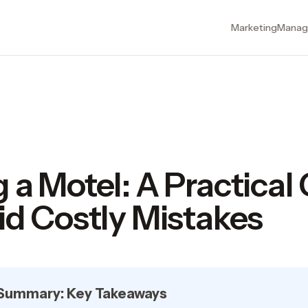
Marketing
Manag
 a Motel: A Practical
id Costly Mistakes
 Summary: Key Takeaways