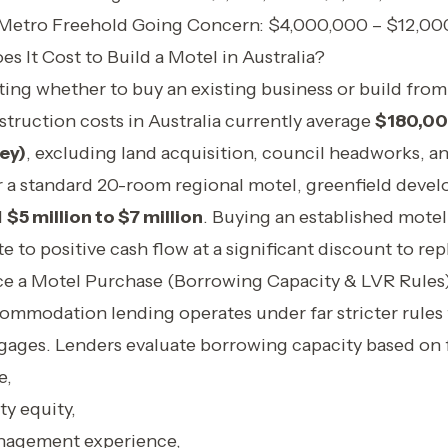
 Metro Freehold Going Concern: $4,000,000 – $12,0
 It Cost to Build a Motel in Australia?
ating whether to buy an existing business or build from
truction costs in Australia currently average
$180,00
ey)
, excluding land acquisition, council headworks, an
r a standard 20-room regional motel, greenfield deve
d
$5 million to $7 million
. Buying an established motel 
e to positive cash flow at a significant discount to re
ce a Motel Purchase (Borrowing Capacity & LVR Rules
mmodation lending operates under far stricter rules
gages. Lenders evaluate borrowing capacity based on f
e,
ty equity,
agement experience,