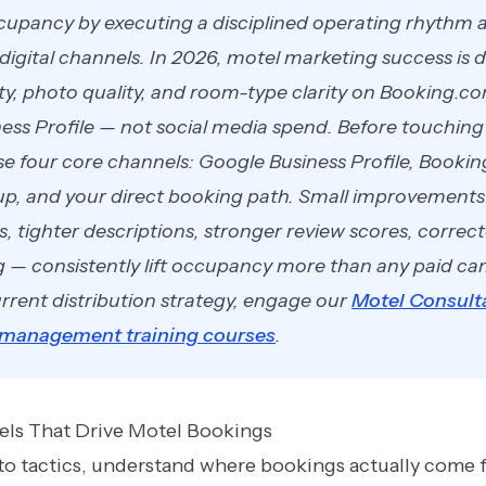
upancy by executing a disciplined operating rhythm a
digital channels. In 2026, motel marketing success is
ity, photo quality, and room-type clarity on Booking.c
ess Profile — not social media spend. Before touching 
se four core channels: Google Business Profile, Booki
p, and your direct booking path. Small improvement
s, tighter descriptions, stronger review scores, corre
g — consistently lift occupancy more than any paid c
rrent distribution strategy, engage our
Motel Consult
 management training courses
.
ls That Drive Motel Bookings
nto tactics, understand where bookings actually come 