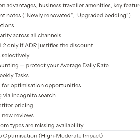
on advantages, business traveller amenities, key featur
t notes (“Newly renovated”, “Upgraded bedding”)
tions
arity across all channels
 2 only if ADR justifies the discount
 selectively
ounting — protect your Average Daily Rate
ekly Tasks
for optimisation opportunities
 via incognito search
itor pricing
l new reviews
m types are missing availability
p Optimisation (High-Moderate Impact)