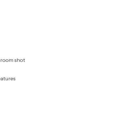
t room shot
eatures