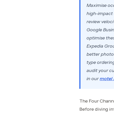
Maximise occ
high-impact 
review veloc
Google Busin
optimise the
Expedia Grou
better photo
type orderin
audit your cu
in our
motel
The Four Channe
Before diving i