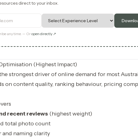
esources direct to your inbox.
ss
Level
Downloa
ibe any time. — Or
open directly ↗
Optimisation (Highest Impact)
he strongest driver of online demand for most Austra
ds on content quality, ranking behaviour, pricing comp
vers
nd recent reviews
(highest weight)
nd total photo count
 and naming clarity