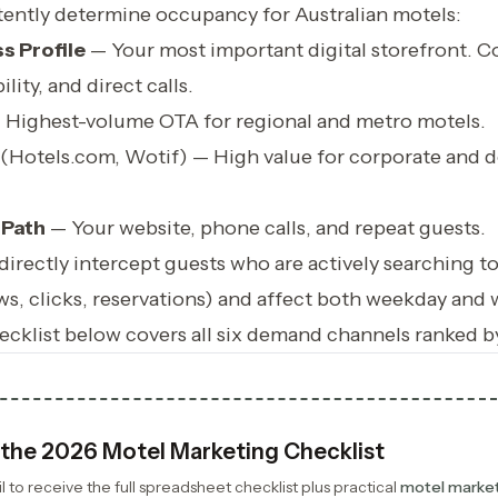
tently determine occupancy for Australian motels:
s Profile
— Your most important digital storefront. Co
ility, and direct calls.
Highest-volume OTA for regional and metro motels.
(Hotels.com, Wotif) — High value for corporate and d
 Path
— Your website, phone calls, and repeat guests.
irectly intercept guests who are actively searching t
ws, clicks, reservations) and affect both weekday and
cklist below covers all six demand channels ranked b
the 2026 Motel Marketing Checklist
 to receive the full spreadsheet checklist plus practical
motel marke