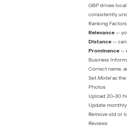
GBP drives local 
consistently un
Ranking Factors
Relevance
— you
Distance
— cann
Prominence
— r
Business Inform
Correct name, a
Set
Motel
as the
Photos
Upload 20–30 hi
Update monthly
Remove old or l
Reviews