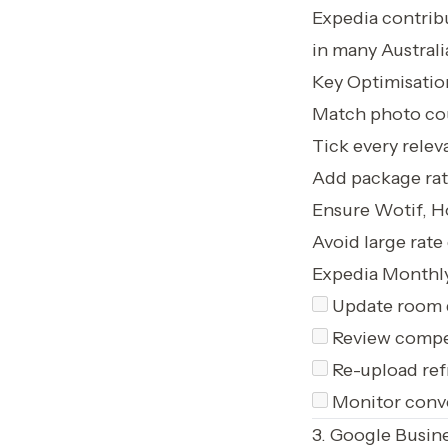
Expedia contrib
in many Australi
Key Optimisatio
Match photo cou
Tick every relev
Add package rate
Ensure Wotif, Ho
Avoid large rat
Expedia Monthly
Update room 
Review compet
Re-upload ref
Monitor conve
3. Google Busine