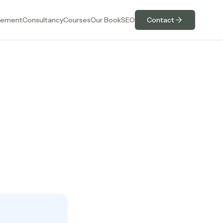
ement
Consultancy
Courses
Our Book
SEO
Contact