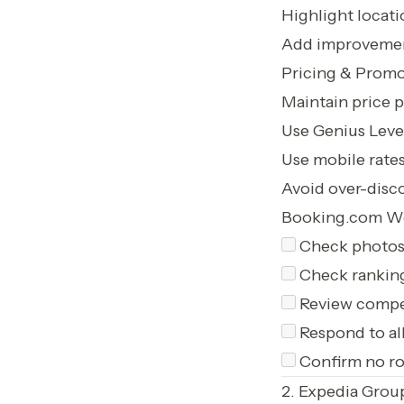
Highlight locati
Add improvemen
Pricing & Promo
Maintain price p
Use Genius Level
Use mobile rates
Avoid over-disc
Booking.com We
Check photos 
Check ranking
Review compet
Respond to al
Confirm no roo
2. Expedia Grou