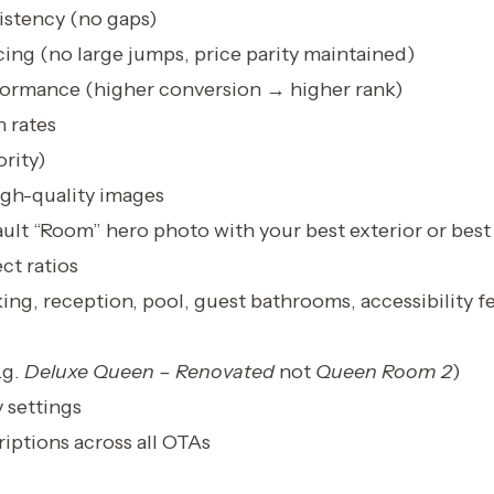
sistency (no gaps)
ing (no large jumps, price parity maintained)
ormance (higher conversion → higher rank)
 rates
rity)
gh-quality images
ult “Room” hero photo with your best exterior or bes
ct ratios
king, reception, pool, guest bathrooms, accessibility f
.g.
Deluxe Queen – Renovated
not
Queen Room 2
)
 settings
iptions across all OTAs