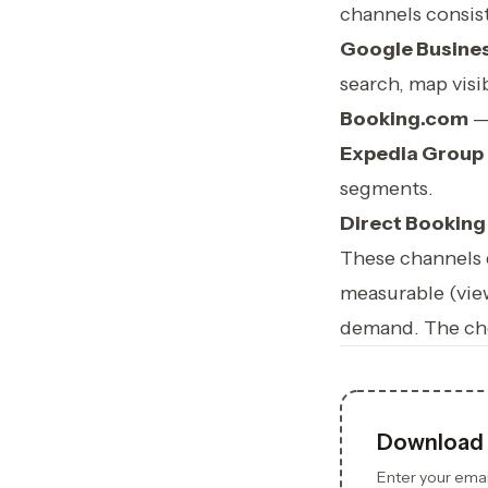
channels consis
Google Busines
search, map visib
Booking.com
— 
Expedia Group
segments.
Direct Booking
These channels d
measurable (vie
demand. The che
Download 
Enter your email