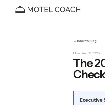
← Back to Blog
Mon Dec 01 2025
The 2
Checkl
Executive