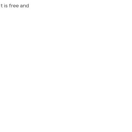
t is free and