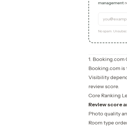
management
r
Email addre
Experience 
No spam. Unsubscr
1. Booking.com 
Booking.com is t
Visibility depen
review score.
Core Ranking Le
Review score a
Photo quality a
Room type order