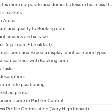
utes more corporate and domestic leisure business t
an markets.
n Areas
nt and quality to Booking.com
ant amenity and service
s (e.g. room + breakfast)
tels.com, and Expedia display identical room types
e discrepancies with Booking.com
 Tasks
descriptions
itor rate positioning
reshed photos
rsion score in Partner Central
ss Profile Optimisation (Very High Impact)