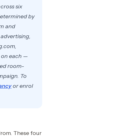
cross six
 determined by
om and
advertising,
ng.com,
s on each —
cted room-
ampaign. To
ancy
or enrol
from. These four