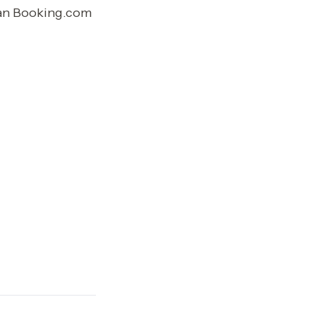
han Booking.com