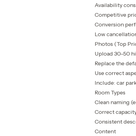
Availability con
Competitive pric
Conversion perf
Low cancellation
Photos (Top Prio
Upload 30–50 hi
Replace the defa
Use correct aspe
Include: car par
Room Types
Clean naming (e
Correct capacity
Consistent descr
Content