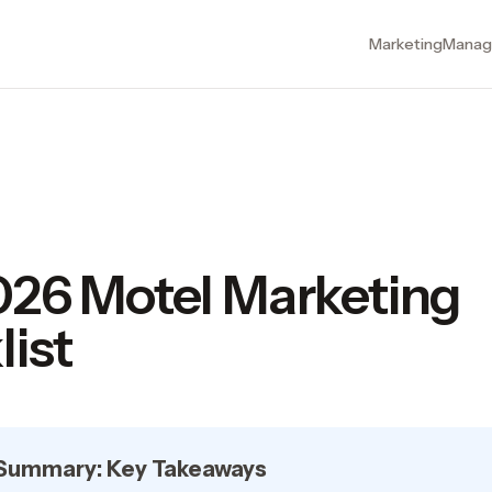
Marketing
Manag
026 Motel Marketing
ist
 Summary: Key Takeaways