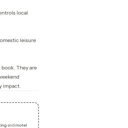
ntrols local
omestic leisure
o book. They are
 weekend
y impact.
ting
and
motel