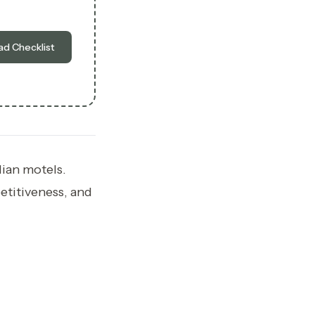
d Checklist
lian motels.
etitiveness, and