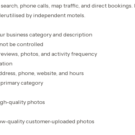
search, phone calls, map traffic, and direct bookings. I
derutilised by independent motels.
r business category and description
ot be controlled
eviews, photos, and activity frequency
ation
ddress, phone, website, and hours
 primary category
gh-quality photos
ow-quality customer-uploaded photos