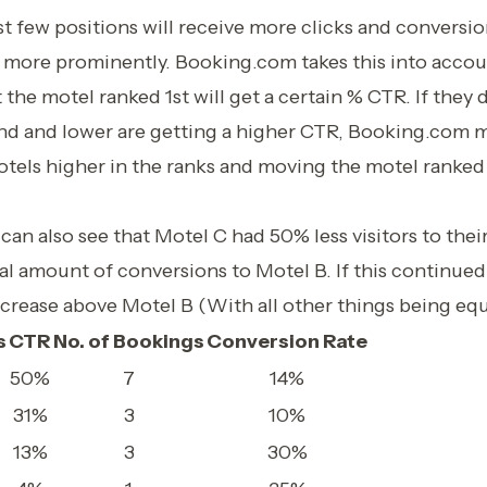
rst few positions will receive more clicks and conversi
 more prominently. Booking.com takes this into accou
 the motel ranked 1st will get a certain % CTR. If they 
nd and lower are getting a higher CTR, Booking.com m
tels higher in the ranks and moving the motel ranked 
.
 can also see that Motel C had 50% less visitors to their
l amount of conversions to Motel B. If this continued
ncrease above Motel B (With all other things being equ
s
CTR
No. of Bookings
Conversion Rate
50%
7
14%
31%
3
10%
13%
3
30%