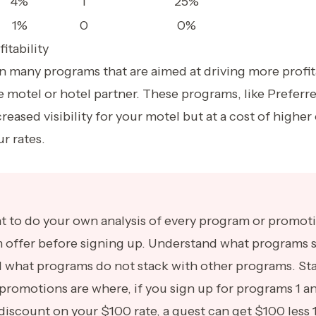
4%
1
25%
1%
0
0%
itability
many programs that are aimed at driving more profitab
e motel or hotel partner. These programs, like Preferr
creased visibility for your motel but at a cost of highe
r rates.
ant to do your own analysis of every program or promot
offer before signing up. Understand what programs s
d what programs do not stack with other programs. St
promotions are where, if you sign up for programs 1 a
discount on your $100 rate, a guest can get $100 less 