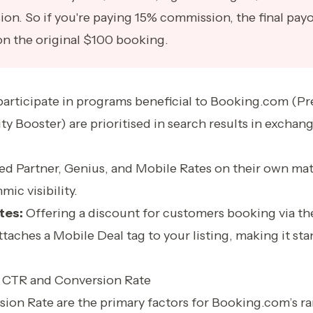
ion. So if you're paying 15% commission, the final pay
on the original $100 booking.
participate in programs beneficial to Booking.com (Pr
ity Booster) are prioritised in search results in exchan
red Partner, Genius, and Mobile Rates on their own ma
mic visibility.
tes:
Offering a discount for customers booking via th
taches a Mobile Deal tag to your listing, making it stan
 CTR and Conversion Rate
ion Rate are the primary factors for Booking.com’s ra