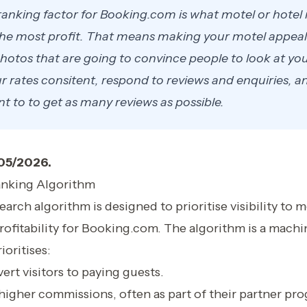
anking factor for Booking.com is what motel or hotel 
e most profit. That means making your motel appeal 
hotos that are going to convince people to look at you
 rates consitent, respond to reviews and enquiries, and
nt to to get as many reviews as possible.
/05/2026.
nking Algorithm
rch algorithm is designed to prioritise visibility to mo
rofitability for Booking.com. The algorithm is a machi
ioritises:
ert visitors to paying guests.
higher commissions, often as part of their partner pr