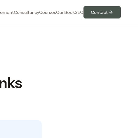
ement
Consultancy
Courses
Our Book
SEO
Contact
nks