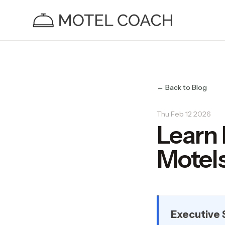
← Back to Blog
Thu Feb 12 2026
Learn
Motels
Executive