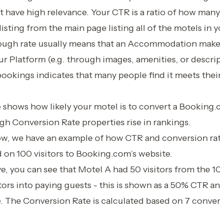
 have high relevance. Your CTR is a ratio of how many
listing from the main page listing all of the motels in 
rough rate usually means that an Accommodation makes
r Platform (e.g. through images, amenities, or descrip
 bookings indicates that many people find it meets the
shows how likely your motel is to convert a Booking.c
gh Conversion Rate properties rise in rankings.
low, we have an example of how CTR and conversion rat
 on 100 visitors to Booking.com’s website.
ve, you can see that Motel A had 50 visitors from the 1
tors into paying guests - this is shown as a 50% CTR a
. The Conversion Rate is calculated based on 7 conve