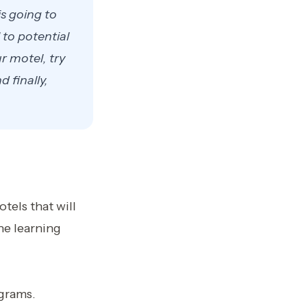
is going to
to potential
r motel, try
 finally,
tels that will
ne learning
ograms.