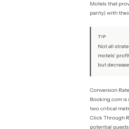
Motels that prov
parity) with the
TIP
Not all stra
motels' profi
but decrease
Conversion Rate
Booking.com is 
two critical met
Click Through Ra
potential guest