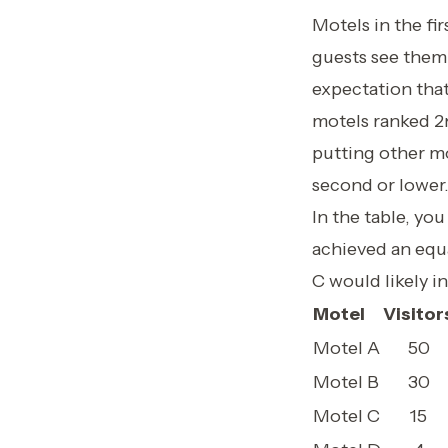
Motels in the fi
guests see them
expectation that
motels ranked 2
putting other mo
second or lower
In the table, you
achieved an equa
C would likely i
Motel
Visitor
Motel A
50
Motel B
30
Motel C
15