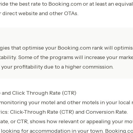
ide the best rate to Booking.com or at least an equival
ir direct website and other OTAs.
tegies that optimise your Booking.com rank will optimi
tability. Some of the programs will increase your mark
 your profitability due to a higher commission.
 and Click Through Rate (CTR)
monitoring your motel and other motels in your local 
rics: Click-Through Rate (CTR) and Conversion Rate.
te, or CTR, shows how relevant or appealing your mote
s looking for accommodation in your town. Booking.c