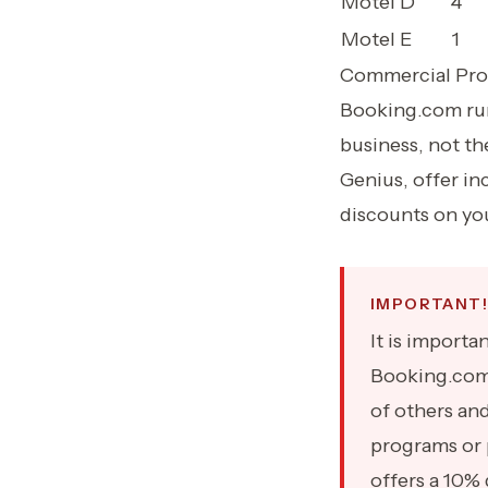
Motel D
4
Motel E
1
Commercial Prof
Booking.com run 
business, not th
Genius, offer in
discounts on you
IMPORTANT!
It is import
Booking.com 
of others an
programs or 
offers a 10% 