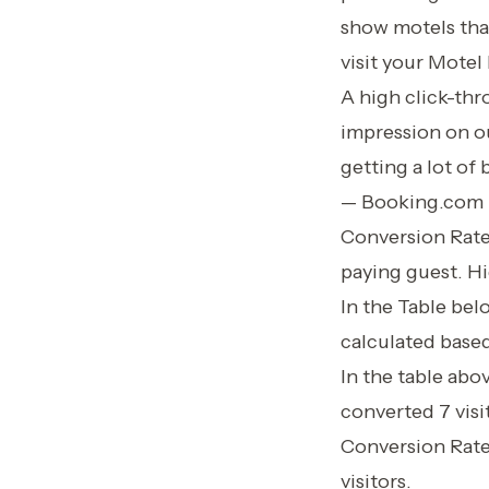
show motels that
visit your Motel 
A high click-th
impression on ou
getting a lot of
— Booking.com
Conversion Rate 
paying guest. Hi
In the Table be
calculated based
In the table abo
converted 7 visi
Conversion Rate
visitors.