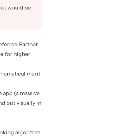
out would be
eferred Partner
ge for higher
thematical merit
e app (a massive
d out visually in
nking algorithm.