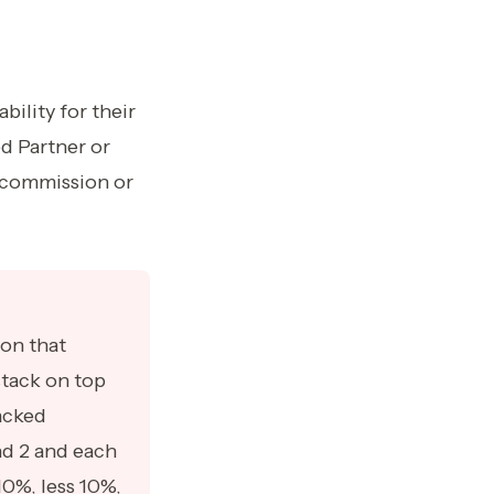
ility for their
ed Partner or
r commission or
ion that
tack on top
acked
nd 2 and each
10%, less 10%,