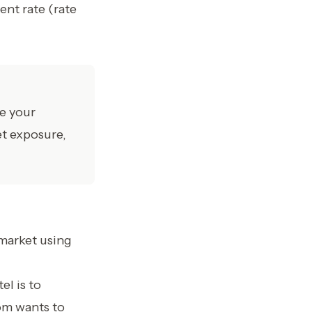
ent rate (rate
se your
et exposure,
market using
l is to
om wants to