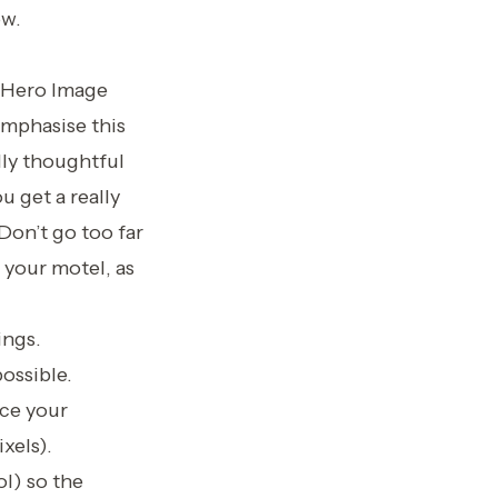
ow.
g Hero Image
emphasise this
lly thoughtful
u get a really
Don’t go too far
 your motel, as
ings.
possible.
nce your
xels).
ol) so the