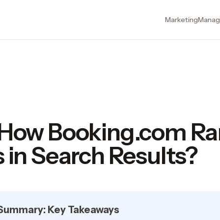
Marketing
Manag
 How Booking.com Ra
 in Search Results?
 Summary: Key Takeaways