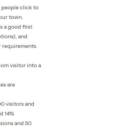
 people click to
your town.
 a good first
tions), and
ir requirements.
om visitor into a
es are
00 visitors and
nd 14%
rsions and 50