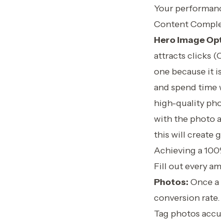
Your performance
Content Comple
Hero Image Opt
attracts clicks 
one because it i
and spend time w
high-quality pho
with the photo a
this will create
Achieving a 100
Fill out every a
Photos:
Once a g
conversion rate.
Tag photos accur