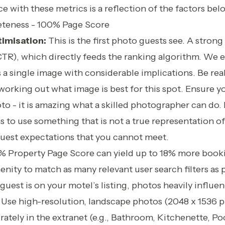
 with these metrics is a reflection of the factors bel
teness - 100% Page Score
imisation:
This is the first photo guests see. A stron
(CTR), which directly feeds the ranking algorithm. We 
s a single image with considerable implications. Be rea
orking out what image is best for this spot. Ensure yo
to - it is amazing what a skilled photographer can do. 
s to use something that is not a true representation of
 guest expectations that you cannot meet.
% Property Page Score can yield up to 18% more book
menity to match as many relevant user search filters as 
uest is on your motel’s listing, photos heavily influe
 Use high-resolution, landscape photos (2048 x 1536 pi
ately in the extranet (e.g., Bathroom, Kitchenette, Po