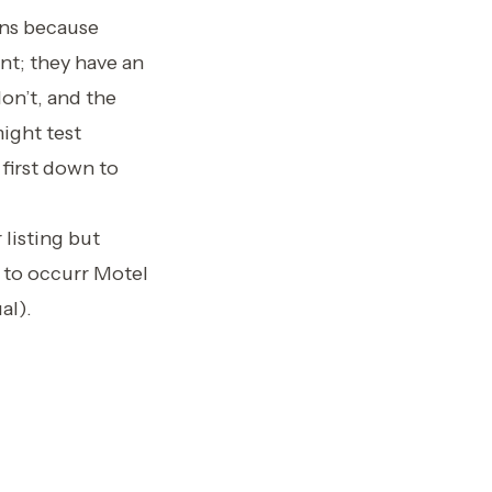
ons because
nt; they have an
don’t, and the
ight test
first down to
 listing but
 to occurr Motel
al).