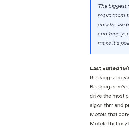
The biggest r
make them th
guests, use p
and keep your
make it a poi
Last Edited 16
Booking.com Ra
Booking.com’s sea
drive the most p
algorithm and pr
Motels that conv
Motels that pay 