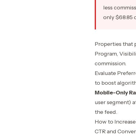
less commiss
only $68.85 
Properties that 
Program, Visibil
commission.
Evaluate Prefer
to boost algorith
Mobile-Only Ra
user segment) at
the feed.
How to Increase
CTR and Convers